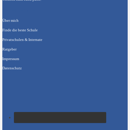
Schnell gefunden
Über mich
Finde die beste Schule
Privatschulen & Internate
Ratgeber
Impressum
Datenschutz