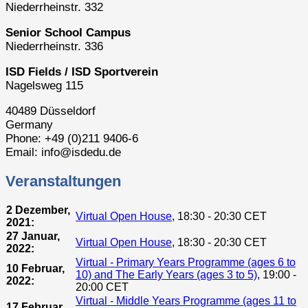
Niederrheinstr. 332
Senior School Campus
Niederrheinstr. 336
ISD Fields / ISD Sportverein
Nagelsweg 115
40489 Düsseldorf
Germany
Phone: +49 (0)211 9406-6
Email: info@isdedu.de
Veranstaltungen
2 Dezember,
Virtual Open House
, 18:30 - 20:30 CET
2021:
27 Januar,
Virtual Open House
, 18:30 - 20:30 CET
2022:
Virtual - Primary Years Programme (ages 6 to
10 Februar,
10) and The Early Years (ages 3 to 5)
, 19:00 -
2022:
20:00 CET
Virtual - Middle Years Programme (ages 11 to
17 Februar,