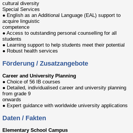
cultural diversity
Special Services
● English as an Additional Language (EAL) support to
acquire linguistic
competence
● Access to outstanding personal counselling for all
students
● Learning support to help students meet their potential
● Robust health services
Förderung / Zusatzangebote
Career and University Planning
● Choice of 56 IB courses
● Detailed, individualised career and university planning
from grade 9
onwards
● Expert guidance with worldwide university applications
Daten / Fakten
Elementary School Campus