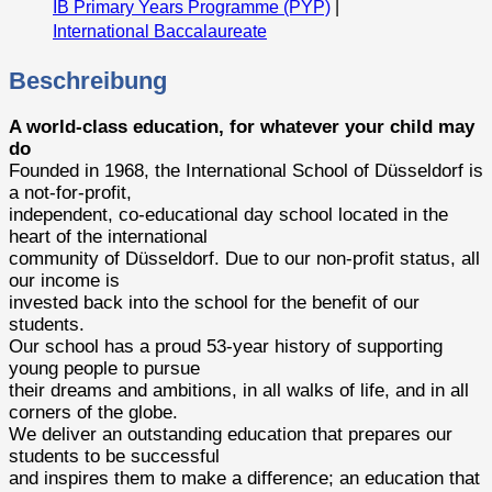
IB Primary Years Programme (PYP)
|
International Baccalaureate
Beschreibung
A world-class education, for whatever your child may
do
Founded in 1968, the International School of Düsseldorf is
a not-for-profit,
independent, co-educational day school located in the
heart of the international
community of Düsseldorf. Due to our non-profit status, all
our income is
invested back into the school for the benefit of our
students.
Our school has a proud 53-year history of supporting
young people to pursue
their dreams and ambitions, in all walks of life, and in all
corners of the globe.
We deliver an outstanding education that prepares our
students to be successful
and inspires them to make a difference; an education that