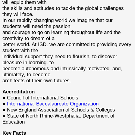
will equip them with
the skills and aptitudes to tackle the global challenges
they will face.
In our rapidly changing world we imagine that our
students will need the passion
and courage to go on learning throughout life and the
creativity to dream of a
better world. At ISD, we are committed to providing every
student with the
individual support they need to flourish, to discover
pleasure in learning, to
become autonomous and intrinsically motivated, and,
ultimately, to become
architects of their own futures.
Accreditation
● Council of International Schools
●
International Baccalaureate Organization
● New England Association of Schools & Colleges
● State of North Rhine-Westphalia, Department of
Education
Key Facts