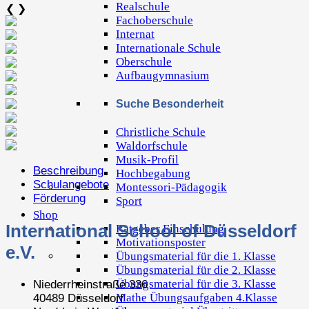
Realschule
❮
❯
Fachoberschule
Internat
Internationale Schule
Oberschule
Aufbaugymnasium
Suche Besonderheit
Christliche Schule
Waldorfschule
Musik-Profil
Beschreibung
Hochbegabung
Schulangebote
Montessori-Pädagogik
Förderung
Sport
Shop
International School of Düsseldorf
Ratgeber Einschulung
Motivationsposter
e.V.
Übungsmaterial für die 1. Klasse
Übungsmaterial für die 2. Klasse
Übungsmaterial für die 3. Klasse
Niederrheinstraße 336
Mathe Übungsaufgaben 4.Klasse
40489 Düsseldorf