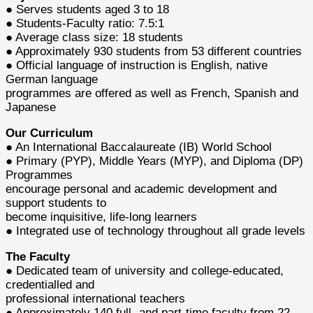
● Serves students aged 3 to 18
● Students-Faculty ratio: 7.5:1
● Average class size: 18 students
● Approximately 930 students from 53 different countries
● Official language of instruction is English, native
German language
programmes are offered as well as French, Spanish and
Japanese
Our Curriculum
● An International Baccalaureate (IB) World School
● Primary (PYP), Middle Years (MYP), and Diploma (DP)
Programmes
encourage personal and academic development and
support students to
become inquisitive, life-long learners
● Integrated use of technology throughout all grade levels
The Faculty
● Dedicated team of university and college-educated,
credentialled and
professional international teachers
● Approximately 140 full- and part-time faculty from 22