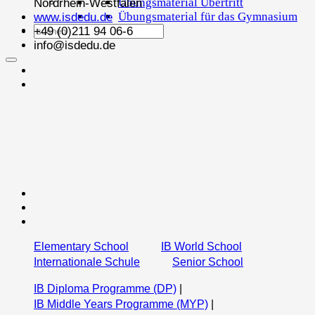
Übungsmaterial Übertritt
Nordrhein-Westfalen
Übungsmaterial für das Gymnasium
www.isdedu.de
+49 (0)211 94 06-6
info@isdedu.de
Elementary School
IB World School
Internationale Schule
Senior School
IB Diploma Programme (DP)
|
IB Middle Years Programme (MYP)
|