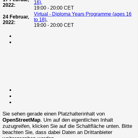
16)
,
2022:
19:00 - 20:00 CET
Virtual - Diploma Years Programme (ages 16
24 Februar,
to 18)
,
2022:
19:00 - 20:00 CET
Sie sehen gerade einen Platzhalterinhalt von
OpenStreetMap
. Um auf den eigentlichen Inhalt
zuzugreifen, klicken Sie auf die Schaltfläche unten. Bitte
beachten Sie, dass dabei Daten an Drittanbieter