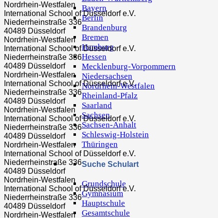
Nordrhein-Westfalen
Bayern
International School of Düsseldorf e.V.
Berlin
Niederrheinstraße 336
Brandenburg
40489 Düsseldorf
Bremen
Nordrhein-Westfalen
Hamburg
International School of Düsseldorf e.V.
Hessen
Niederrheinstraße 336
Mecklenburg-Vorpommern
40489 Düsseldorf
Nordrhein-Westfalen
Niedersachsen
International School of Düsseldorf e.V.
Nordrhein-Westfalen
Niederrheinstraße 336
Rheinland-Pfalz
40489 Düsseldorf
Saarland
Nordrhein-Westfalen
Sachsen
International School of Düsseldorf e.V.
Sachsen-Anhalt
Niederrheinstraße 336
Schleswig-Holstein
40489 Düsseldorf
Thüringen
Nordrhein-Westfalen
International School of Düsseldorf e.V.
Niederrheinstraße 336
Suche Schulart
40489 Düsseldorf
Nordrhein-Westfalen
Grundschule
International School of Düsseldorf e.V.
Gymnasium
Niederrheinstraße 336
Hauptschule
40489 Düsseldorf
Gesamtschule
Nordrhein-Westfalen