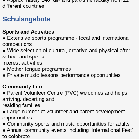
different countries
Schulangebote
Sports and Activities
● Extensive sports programme - local and international
competitions
● Wide selection of cultural, creative and physical after-
school and special
interest activities
● Mother tongue programmes
● Private music lessons performance opportunities
Community Life
● Parent Volunteer Centre (PVC) welcomes and helps
arriving, departing and
residing families
● Large number of volunteer and parent development
opportunities
● Community sports and music opportunities for adults
● Annual community events including ‘International Fest’
to celebrate