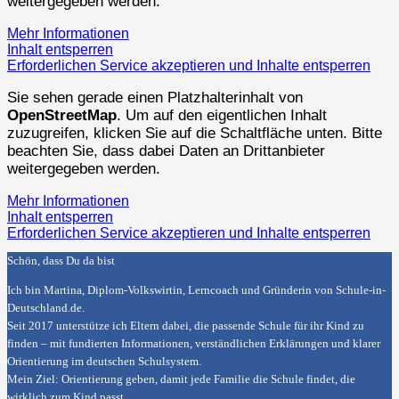
weitergegeben werden.
Mehr Informationen
Inhalt entsperren
Erforderlichen Service akzeptieren und Inhalte entsperren
Sie sehen gerade einen Platzhalterinhalt von
OpenStreetMap
. Um auf den eigentlichen Inhalt
zuzugreifen, klicken Sie auf die Schaltfläche unten. Bitte
beachten Sie, dass dabei Daten an Drittanbieter
weitergegeben werden.
Mehr Informationen
Inhalt entsperren
Erforderlichen Service akzeptieren und Inhalte entsperren
Schön, dass Du da bist
Ich bin Martina, Diplom-Volkswirtin, Lerncoach und Gründerin von
Schule-in-
Deutschland.de
.
Seit 2017 unterstütze ich Eltern dabei, die passende Schule für ihr Kind zu
finden – mit fundierten Informationen, verständlichen Erklärungen und klarer
Orientierung im deutschen Schulsystem.
Mein Ziel: Orientierung geben, damit jede Familie die Schule findet, die
wirklich zum Kind passt.